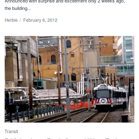
Announced with surprise and excitement only 2 weeks ago,
the building...
Herbie
/
February 6, 2012
Transit