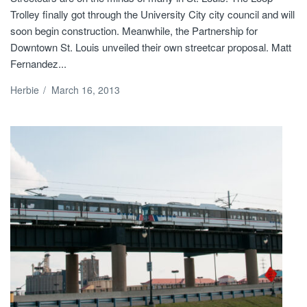
Trolley finally got through the University City city council and will
soon begin construction. Meanwhile, the Partnership for
Downtown St. Louis unveiled their own streetcar proposal. Matt
Fernandez...
Herbie
/
March 16, 2013