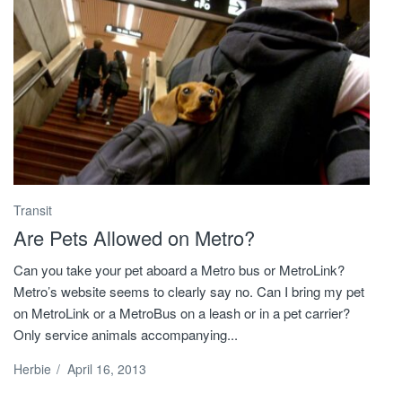
Transit
Are Pets Allowed on Metro?
Can you take your pet aboard a Metro bus or MetroLink?
Metro’s website seems to clearly say no. Can I bring my pet
on MetroLink or a MetroBus on a leash or in a pet carrier?
Only service animals accompanying...
Herbie
/
April 16, 2013