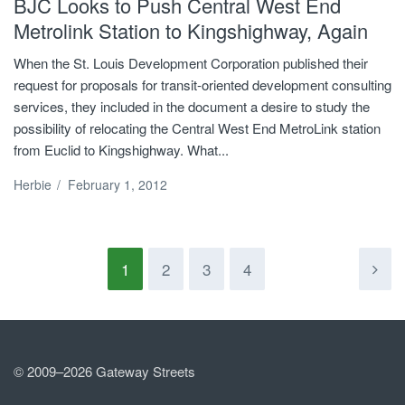
BJC Looks to Push Central West End
Metrolink Station to Kingshighway, Again
When the St. Louis Development Corporation published their
request for proposals for transit-oriented development consulting
services, they included in the document a desire to study the
possibility of relocating the Central West End MetroLink station
from Euclid to Kingshighway. What...
Herbie
/
February 1, 2012
1
2
3
4
© 2009–2026 Gateway Streets