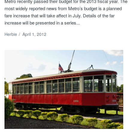
Metro recently passed their budget for the 2013 fiscal year. The
most widely reported news from Metro’s budget is a planned
fare increase that will take affect in July. Details of the far
increase will be presented in a series...
Herbie
/
April 1, 2012