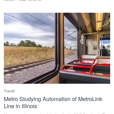
Transit
Metro Studying Automation of MetroLink
Line in Illinois