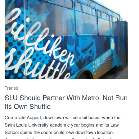
Transit
SLU Should Partner With Metro, Not Run
Its Own Shuttle
Come late August, downtown will be a bit busier when the
Saint Louis University academic year begins and its Law
School opens the doors on its new downtown location.