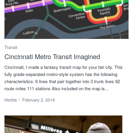
Transit
Cincinnati Metro Transit Imagined
Cincinnati, I made a fantasy transit map for your fair city. This
fully grade-separated metro-style system has the following
characteristics: 6 lines that pair together into 3 trunk lines 92
route miles 111 stations Also included on the map is...
Herbie
/
February 2, 2016