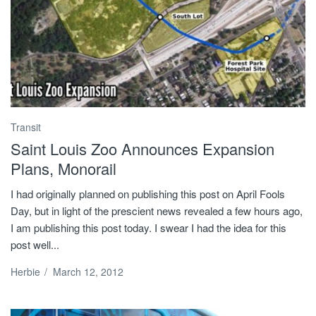
Transit
Saint Louis Zoo Announces Expansion
Plans, Monorail
I had originally planned on publishing this post on April Fools
Day, but in light of the prescient news revealed a few hours ago,
I am publishing this post today. I swear I had the idea for this
post well...
Herbie
/
March 12, 2012