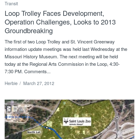
Transit
Loop Trolley Faces Development,
Operation Challenges, Looks to 2013
Groundbreaking
The first of two Loop Trolley and St. Vincent Greenway
information update meetings was held last Wednesday at the
Missouri History Museum. The next meeting will be held
today at the Regional Arts Commission in the Loop, 4:30-
7:30 PM. Comments...
Herbie
/
March 27, 2012