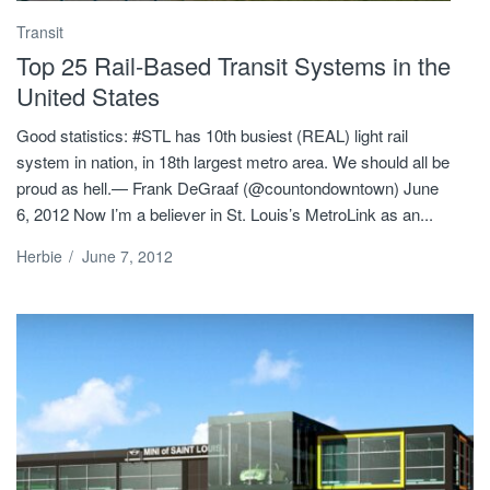
Transit
Top 25 Rail-Based Transit Systems in the
United States
Good statistics: #STL has 10th busiest (REAL) light rail
system in nation, in 18th largest metro area. We should all be
proud as hell.— Frank DeGraaf (@countondowntown) June
6, 2012 Now I’m a believer in St. Louis’s MetroLink as an...
Herbie
/
June 7, 2012