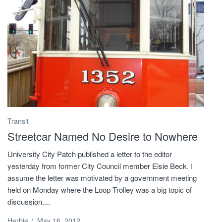
Transit
Streetcar Named No Desire to Nowhere
University City Patch published a letter to the editor
yesterday from former City Council member Elsie Beck. I
assume the letter was motivated by a government meeting
held on Monday where the Loop Trolley was a big topic of
discussion....
Herbie
/
May 16, 2012