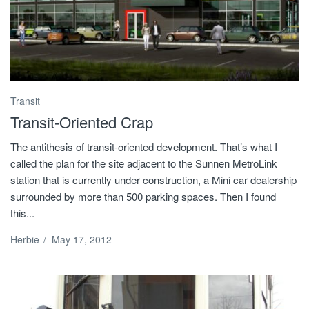
Transit
Transit-Oriented Crap
The antithesis of transit-oriented development. That’s what I
called the plan for the site adjacent to the Sunnen MetroLink
station that is currently under construction, a Mini car dealership
surrounded by more than 500 parking spaces. Then I found
this...
Herbie
/
May 17, 2012