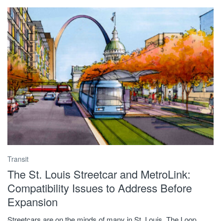
Transit
The St. Louis Streetcar and MetroLink:
Compatibility Issues to Address Before
Expansion
Streetcars are on the minds of many in St. Louis. The Loop