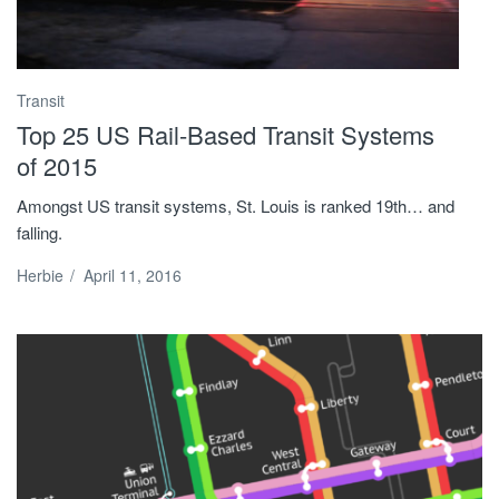
Transit
Top 25 US Rail-Based Transit Systems
of 2015
Amongst US transit systems, St. Louis is ranked 19th… and
falling.
Herbie
/
April 11, 2016