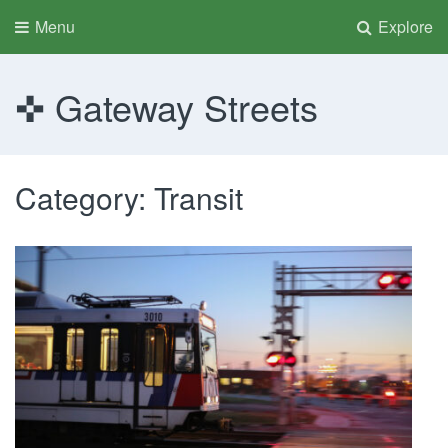
Menu
Explore
Gateway Streets
Category:
Transit