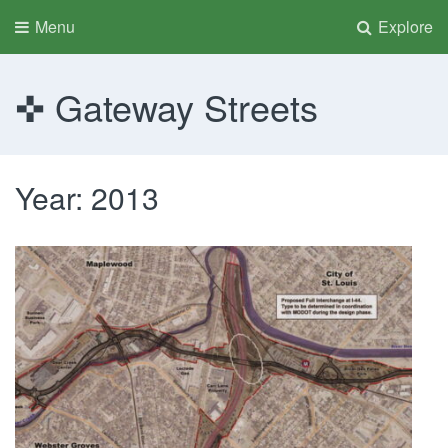
Menu
Explore
Gateway Streets
Year:
2013