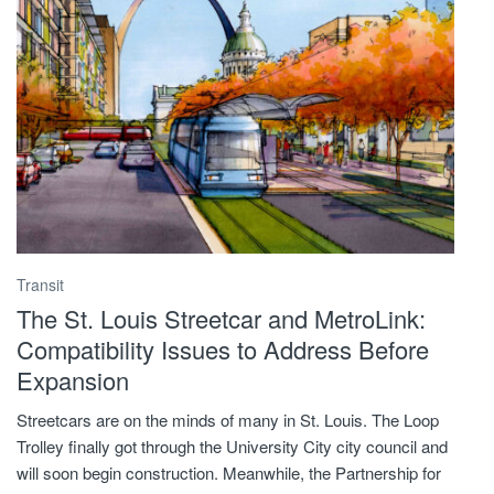
Transit
The St. Louis Streetcar and MetroLink:
Compatibility Issues to Address Before
Expansion
Streetcars are on the minds of many in St. Louis. The Loop
Trolley finally got through the University City city council and
will soon begin construction. Meanwhile, the Partnership for