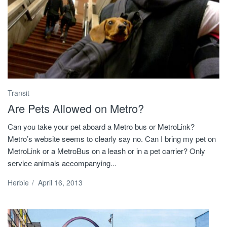
Transit
Are Pets Allowed on Metro?
Can you take your pet aboard a Metro bus or MetroLink?
Metro’s website seems to clearly say no. Can I bring my pet on
MetroLink or a MetroBus on a leash or in a pet carrier? Only
service animals accompanying...
Herbie
/
April 16, 2013