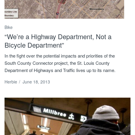
Bike
“We’re a Highway Department, Not a
Bicycle Department”
In the fight over the potential impacts and priorities of the
South County Connector project, the St. Louis County
Department of Highways and Traffic lives up to its name.
Herbie
/
June 18, 2013