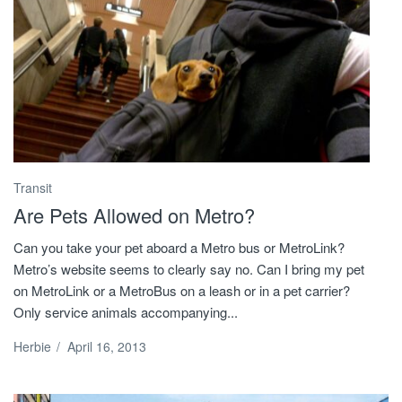
Transit
Are Pets Allowed on Metro?
Can you take your pet aboard a Metro bus or MetroLink?
Metro’s website seems to clearly say no. Can I bring my pet
on MetroLink or a MetroBus on a leash or in a pet carrier?
Only service animals accompanying...
Herbie
/
April 16, 2013