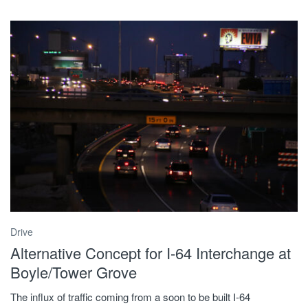
Drive
Alternative Concept for I-64 Interchange at
Boyle/Tower Grove
The influx of traffic coming from a soon to be built I-64