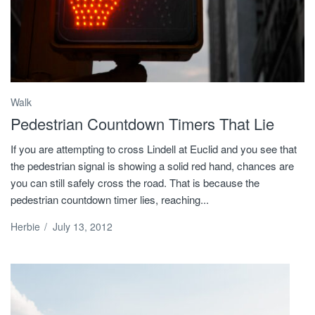
Walk
Pedestrian Countdown Timers That Lie
If you are attempting to cross Lindell at Euclid and you see that
the pedestrian signal is showing a solid red hand, chances are
you can still safely cross the road. That is because the
pedestrian countdown timer lies, reaching...
Herbie
/
July 13, 2012