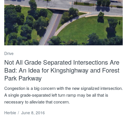
Drive
Not All Grade Separated Intersections Are
Bad: An Idea for Kingshighway and Forest
Park Parkway
Congestion is a big concern with the new signalized intersection.
A single grade-separated left turn ramp may be all that is
necessary to alleviate that concern.
Herbie
/
June 8, 2016