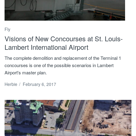
Fly
Visions of New Concourses at St. Louis-
Lambert International Airport
The complete demolition and replacement of the Terminal 1
concourses is one of the possible scenarios in Lambert
Airport's master plan.
Herbie
/
February 6, 2017