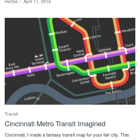
Herbie
/
April 11, 2016
Transit
Cincinnati Metro Transit Imagined
Cincinnati, I made a fantasy transit map for your fair city. This