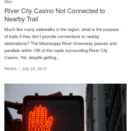
Bike
River City Casino Not Connected to
Nearby Trail
Much like many sidewalks in the region, what is the purpose
of trails if they don’t provide connections to nearby
destinations? The Mississippi River Greenway passes and
parallels within 16ft of the roads surrounding River City
Casino. Yet, despite getting...
Herbie
/
July 23, 2012