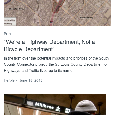
Bike
“We’re a Highway Department, Not a
Bicycle Department”
In the fight over the potential impacts and priorities of the South
County Connector project, the St. Louis County Department of
Highways and Traffic lives up to its name.
Herbie
/
June 18, 2013