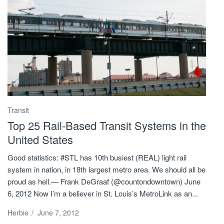
Transit
Top 25 Rail-Based Transit Systems in the
United States
Good statistics: #STL has 10th busiest (REAL) light rail
system in nation, in 18th largest metro area. We should all be
proud as hell.— Frank DeGraaf (@countondowntown) June
6, 2012 Now I’m a believer in St. Louis’s MetroLink as an...
Herbie
/
June 7, 2012