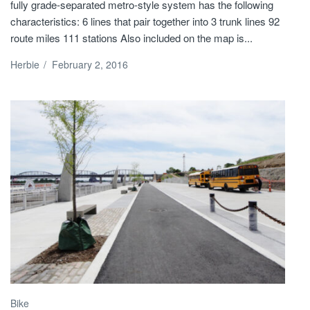
fully grade-separated metro-style system has the following
characteristics: 6 lines that pair together into 3 trunk lines 92
route miles 111 stations Also included on the map is...
Herbie
/
February 2, 2016
Bike