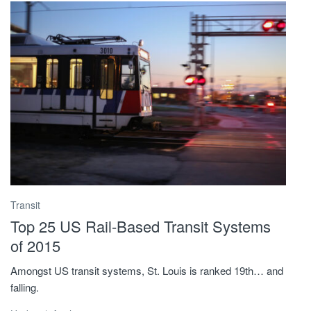
Transit
Top 25 US Rail-Based Transit Systems
of 2015
Amongst US transit systems, St. Louis is ranked 19th… and
falling.