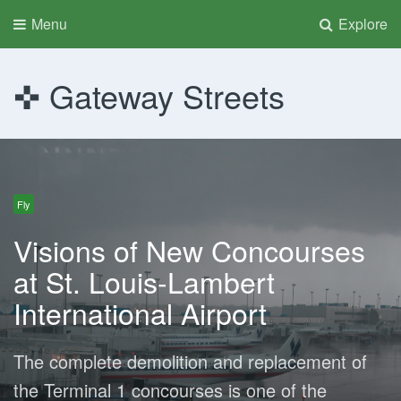
Menu
Explore
Gateway Streets
Fly
Visions of New Concourses
at St. Louis-Lambert
International Airport
The complete demolition and replacement of
the Terminal 1 concourses is one of the