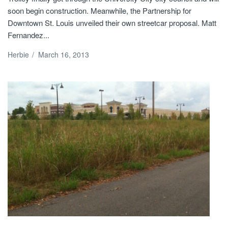
soon begin construction. Meanwhile, the Partnership for
Downtown St. Louis unveiled their own streetcar proposal. Matt
Fernandez...
Herbie
/
March 16, 2013