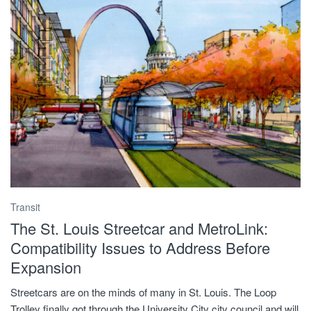
Transit
The St. Louis Streetcar and MetroLink:
Compatibility Issues to Address Before
Expansion
Streetcars are on the minds of many in St. Louis. The Loop
Trolley finally got through the University City city council and will