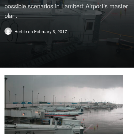
possible scenarios in Lambert Airport’s master
plan.
Herbie
on
February 6, 2017