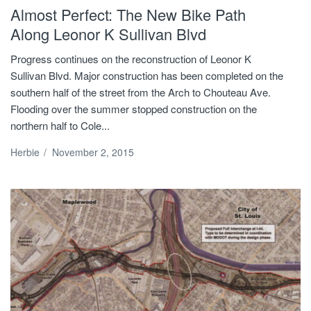
Almost Perfect: The New Bike Path
Along Leonor K Sullivan Blvd
Progress continues on the reconstruction of Leonor K
Sullivan Blvd. Major construction has been completed on the
southern half of the street from the Arch to Chouteau Ave.
Flooding over the summer stopped construction on the
northern half to Cole...
Herbie
/
November 2, 2015