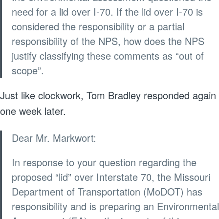
need for a lid over I-70. If the lid over I-70 is
considered the responsibility or a partial
responsibility of the NPS, how does the NPS
justify classifying these comments as “out of
scope”.
Just like clockwork, Tom Bradley responded again
one week later.
Dear Mr. Markwort:
In response to your question regarding the
proposed “lid” over Interstate 70, the Missouri
Department of Transportation (MoDOT) has
responsibility and is preparing an Environmental