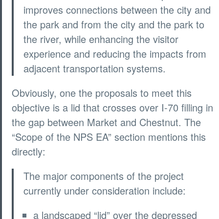
improves connections between the city and
the park and from the city and the park to
the river, while enhancing the visitor
experience and reducing the impacts from
adjacent transportation systems.
Obviously, one the proposals to meet this
objective is a lid that crosses over I-70 filling in
the gap between Market and Chestnut. The
“Scope of the NPS EA” section mentions this
directly:
The major components of the project
currently under consideration include:
a landscaped “lid” over the depressed