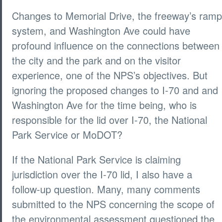
Changes to Memorial Drive, the freeway’s ramp
system, and Washington Ave could have
profound influence on the connections between
the city and the park and on the visitor
experience, one of the NPS’s objectives. But
ignoring the proposed changes to I-70 and and
Washington Ave for the time being, who is
responsible for the lid over I-70, the National
Park Service or MoDOT?
If the National Park Service is claiming
jurisdiction over the I-70 lid, I also have a
follow-up question. Many, many comments
submitted to the NPS concerning the scope of
the environmental assessment questioned the