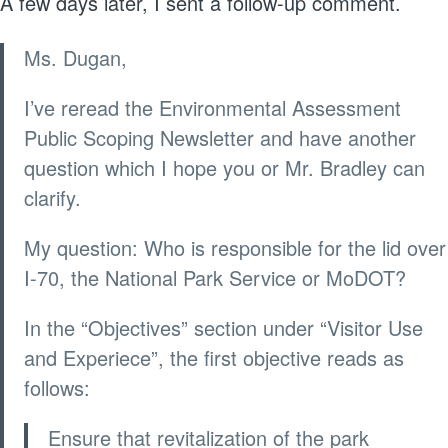
A few days later, I sent a follow-up comment.
Ms. Dugan,
I’ve reread the Environmental Assessment
Public Scoping Newsletter and have another
question which I hope you or Mr. Bradley can
clarify.
My question: Who is responsible for the lid over
I-70, the National Park Service or MoDOT?
In the “Objectives” section under “Visitor Use
and Experiece”, the first objective reads as
follows:
Ensure that revitalization of the park