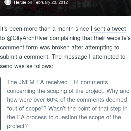
Herbie
on
February 20, 2012
It’s been more than a month since
I sent a tweet
to @CityArchRiver
complaining that their website’s
comment form was broken after attempting to
submit a comment. The message I attempted to
send was as follows:
The JNEM EA received 114 comments
concerning the scoping of the project. Why and
how were over 60% of the comments deemed
“out of scope”? Wasn’t the point of that step in
the EA process to question the scope of the
project?