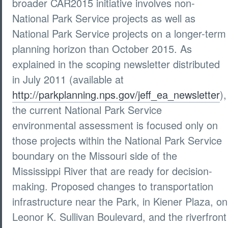
broader CAR2015 initiative involves non-
National Park Service projects as well as
National Park Service projects on a longer-term
planning horizon than October 2015. As
explained in the scoping newsletter distributed
in July 2011 (available at
http://parkplanning.nps.gov/jeff_ea_newsletter
),
the current National Park Service
environmental assessment is focused only on
those projects within the National Park Service
boundary on the Missouri side of the
Mississippi River that are ready for decision-
making. Proposed changes to transportation
infrastructure near the Park, in Kiener Plaza, on
Leonor K. Sullivan Boulevard, and the riverfront