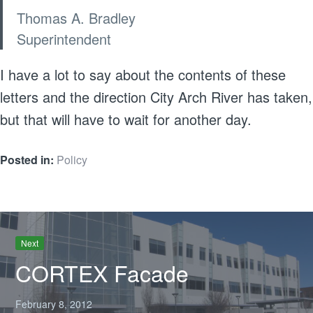
Thomas A. Bradley
Superintendent
I have a lot to say about the contents of these
letters and the direction City Arch River has taken,
but that will have to wait for another day.
Posted in:
Policy
Next
CORTEX Facade
February 8, 2012