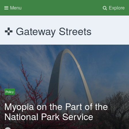
Menu
Explore
Gateway Streets
Policy
Myopia on the Part of the
National Park Service