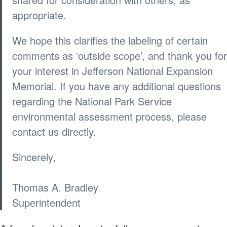
appropriate.
We hope this clarifies the labeling of certain
comments as ‘outside scope’, and thank you for
your interest in Jefferson National Expansion
Memorial. If you have any additional questions
regarding the National Park Service
environmental assessment process, please
contact us directly.
Sincerely,
Thomas A. Bradley
Superintendent