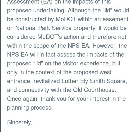
Assessment (EA) on the impacts of this
proposed undertaking. Although the “lid” would
be constructed by MoDOT within an easement
on National Park Service property, it would be
considered MoDOT’s action and therefore not
within the scope of the NPS EA. However, the
NPS EA will in fact assess the impacts of the
proposed “lid” on the visitor experience, but
only in the context of the proposed west
entrance, revitalized Luther Ely Smith Square,
and connectivity with the Old Courthouse.
Once again, thank you for your interest in the
planning process.
Sincerely,