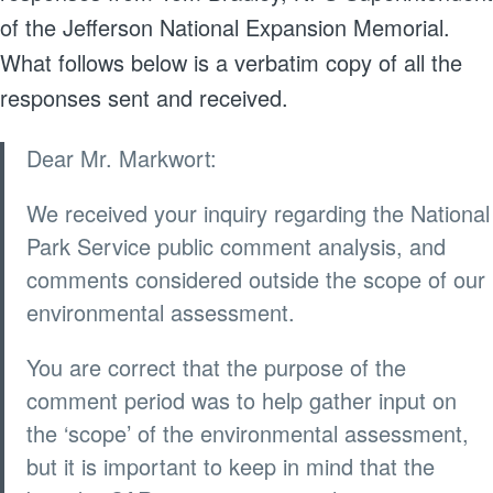
of the Jefferson National Expansion Memorial.
What follows below is a verbatim copy of all the
responses sent and received.
Dear Mr. Markwort:
We received your inquiry regarding the National
Park Service public comment analysis, and
comments considered outside the scope of our
environmental assessment.
You are correct that the purpose of the
comment period was to help gather input on
the ‘scope’ of the environmental assessment,
but it is important to keep in mind that the