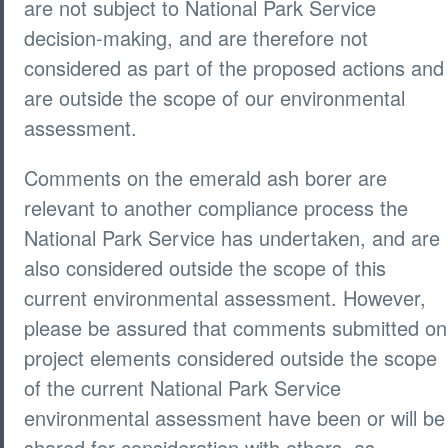
are not subject to National Park Service
decision-making, and are therefore not
considered as part of the proposed actions and
are outside the scope of our environmental
assessment.
Comments on the emerald ash borer are
relevant to another compliance process the
National Park Service has undertaken, and are
also considered outside the scope of this
current environmental assessment. However,
please be assured that comments submitted on
project elements considered outside the scope
of the current National Park Service
environmental assessment have been or will be
shared for consideration with others, as