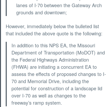
lanes of I-70 between the Gateway Arch
grounds and downtown;
However, immediately below the bulleted list
that included the above quote is the following:
In addition to this NPS EA, the Missouri
Department of Transportation (MoDOT) and
the Federal Highways Administration
(FHWA) are initiating a concurrent EA to
assess the effects of proposed changes to I-
70 and Memorial Drive, including the
potential for construction of a landscape lid
over I-70 as well as changes to the
freeway’s ramp system.