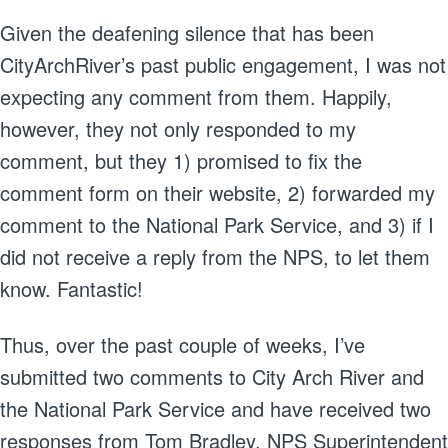
Given the deafening silence that has been
CityArchRiver’s past public engagement, I was not
expecting any comment from them. Happily,
however, they not only responded to my
comment, but they 1) promised to fix the
comment form on their website, 2) forwarded my
comment to the National Park Service, and 3) if I
did not receive a reply from the NPS, to let them
know. Fantastic!
Thus, over the past couple of weeks, I’ve
submitted two comments to City Arch River and
the National Park Service and have received two
responses from Tom Bradley, NPS Superintendent