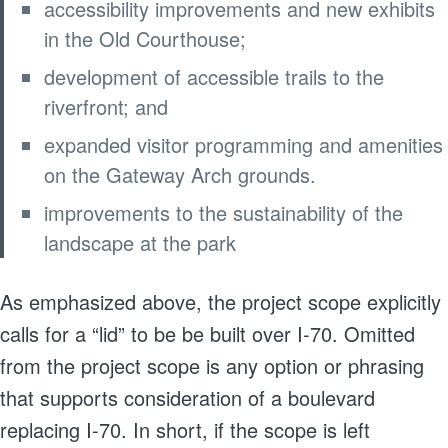
accessibility improvements and new exhibits
in the Old Courthouse;
development of accessible trails to the
riverfront; and
expanded visitor programming and amenities
on the Gateway Arch grounds.
improvements to the sustainability of the
landscape at the park
As emphasized above, the project scope explicitly
calls for a “lid” to be be built over I-70. Omitted
from the project scope is any option or phrasing
that supports consideration of a boulevard
replacing I-70. In short, if the scope is left