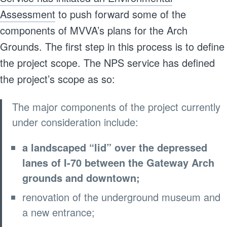
Assessment
to push forward some of the
components of MVVA’s plans for the Arch
Grounds. The first step in this process is to define
the project scope. The NPS service has defined
the project’s scope as so:
The major components of the project currently
under consideration include:
a landscaped “lid” over the depressed
lanes of I-70 between the Gateway Arch
grounds and downtown;
renovation of the underground museum and
a new entrance;