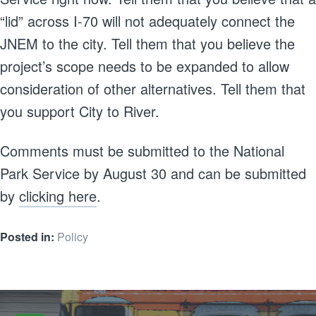
“lid” across I-70 will not adequately connect the
JNEM to the city. Tell them that you believe the
project’s scope needs to be expanded to allow
consideration of other alternatives. Tell them that
you support City to River.
Comments must be submitted to the National
Park Service by August 30 and can be submitted
by
clicking here
.
Posted in:
Policy