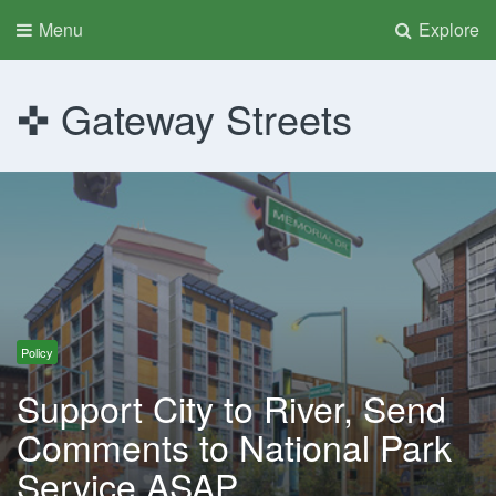
Menu
Explore
Gateway Streets
Policy
Support City to River, Send
Comments to National Park
Service ASAP