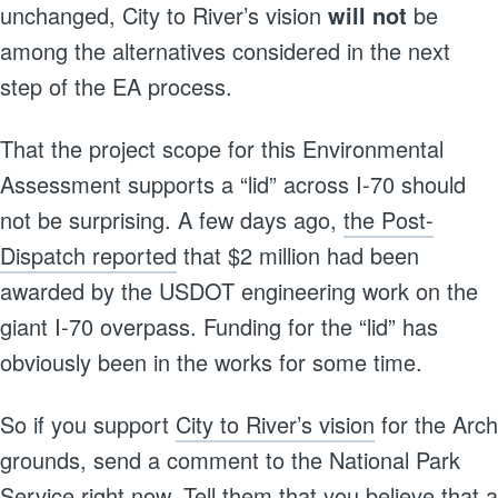
unchanged, City to River’s vision
will not
be
among the alternatives considered in the next
step of the EA process.
That the project scope for this Environmental
Assessment supports a “lid” across I-70 should
not be surprising. A few days ago,
the Post-
Dispatch reported
that $2 million had been
awarded by the USDOT engineering work on the
giant I-70 overpass. Funding for the “lid” has
obviously been in the works for some time.
So if you support
City to River’s vision
for the Arch
grounds, send a comment to the National Park
Service right now. Tell them that you believe that a