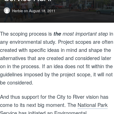
Herbie
on
August 18, 2011
The scoping process is
most important step
in
the
any environmental study. Project scopes are often
created with specific ideas in mind and shape the
alternatives that are created and considered later
on in the process. If an idea does not fit within the
guidelines imposed by the project scope, it will not
be considered.
And thus support for the City to River vision has
come to its next big moment. The
National Park
Service has initiated an Environmental