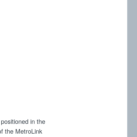
 positioned in the
 of the MetroLink