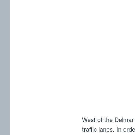
West of the Delmar M
traffic lanes. In ord