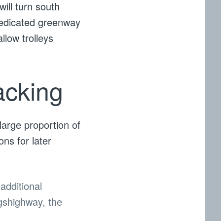
will turn south
dedicated greenway
llow trolleys
acking
large proportion of
ons for later
additional
ngshighway, the