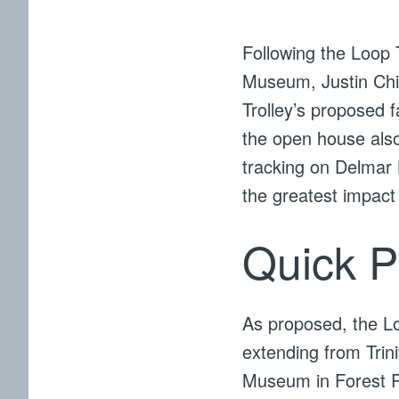
Following the Loop 
Museum, Justin Ch
Trolley’s proposed f
the open house also
tracking on Delmar B
the greatest impact
Quick P
As proposed, the Loo
extending from Trin
Museum in Forest Par