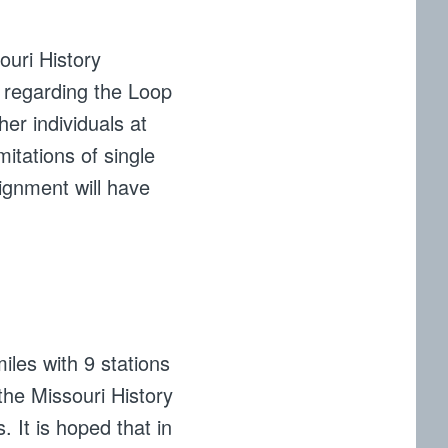
ouri History
 regarding the Loop
her individuals at
itations of single
lignment will have
miles with 9 stations
the Missouri History
. It is hoped that in