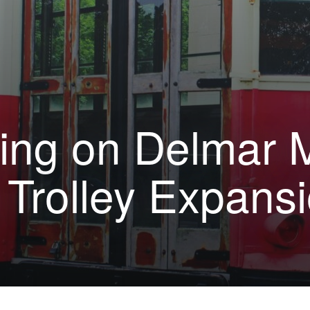
ing on Delmar M
 Trolley Expans