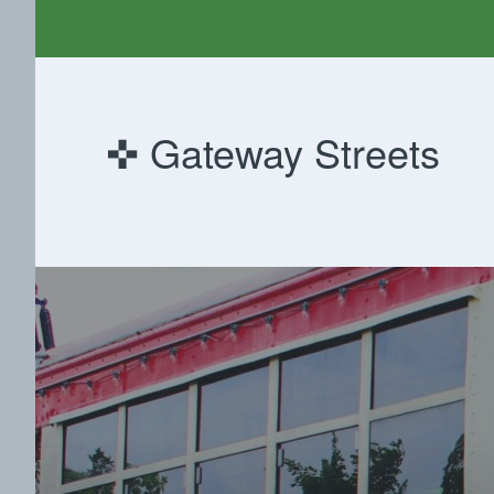
Gateway Streets