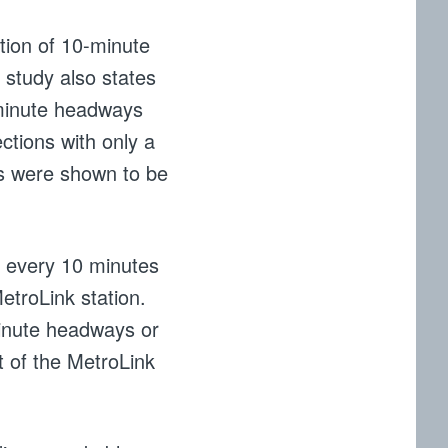
ion of 10-minute
 study also states
-minute headways
ections with only a
ys were shown to be
n every 10 minutes
etroLink station.
minute headways or
t of the MetroLink