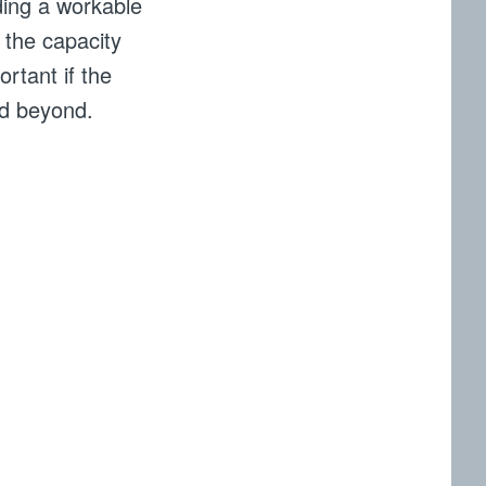
ding a workable
 the capacity
rtant if the
nd beyond.