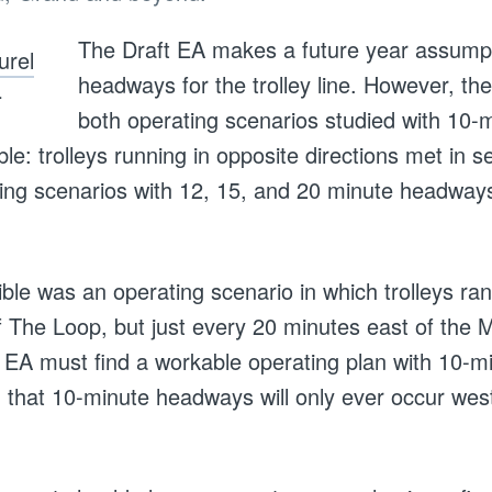
The Draft EA makes a future year assumpt
headways for the trolley line. However, the
.
both operating scenarios studied with 10
le: trolleys running in opposite directions met in s
ting scenarios with 12, 15, and 20 minute headwa
ible was an operating scenario in which trolleys ra
f The Loop, but just every 20 minutes east of the M
al EA must find a workable operating plan with 10-
n that 10-minute headways will only ever occur wes