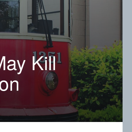
ay Kill
ion