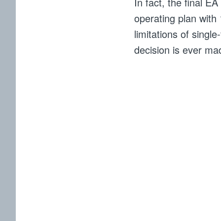
In fact, the final E
operating plan with
limitations of singl
decision is ever ma