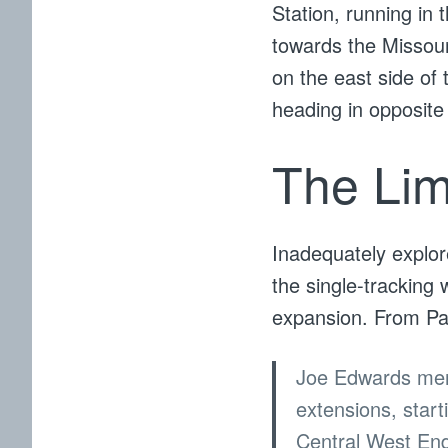
Station, running in 
towards the Missour
on the east side of 
heading in opposite 
The Lim
Inadequately explor
the single-tracking w
expansion. From Pa
Joe Edwards ment
extensions, star
Central West En