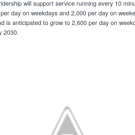
 ridership will support service running every 10 min
0 per day on weekdays and 2,000 per day on week
 and is anticipated to grow to 2,600 per day on wee
y 2030.