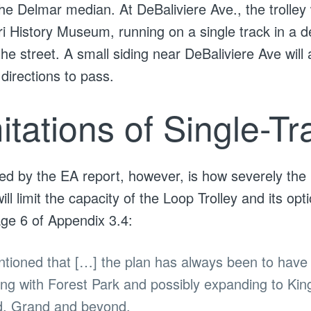
the Delmar median. At DeBaliviere Ave., the trolley 
i History Museum, running on a single track in a 
the street. A small siding near DeBaliviere Ave will a
directions to pass.
itations of Single-Tr
ed by the EA report, however, is how severely the 
ill limit the capacity of the Loop Trolley and its opti
ge 6 of Appendix 3.4:
ioned that […] the plan has always been to have 
ting with Forest Park and possibly expanding to Ki
d, Grand and beyond.