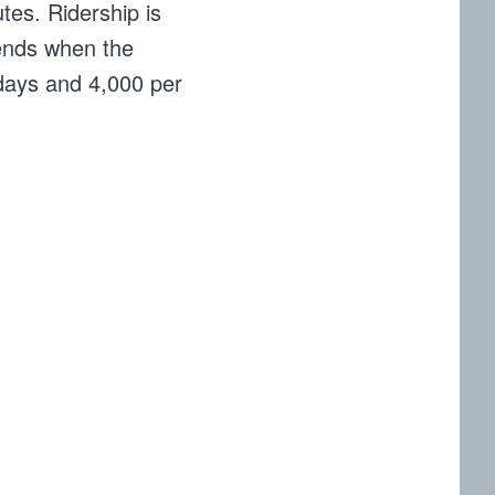
utes. Ridership is
ends when the
kdays and 4,000 per