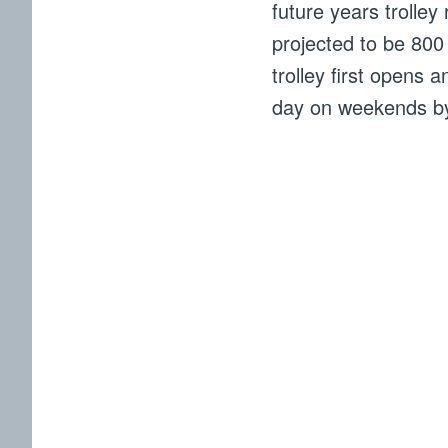
future years trolley
projected to be 80
trolley first opens
day on weekends b