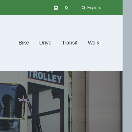
Explore
Bike
Drive
Transit
Walk