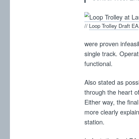
//
Loop Trolley Draft EA
were proven infeasib
single track. Opera
functional.
Also stated as poss
through the heart o
Either way, the fin
more clearly explai
station.