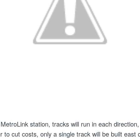
etroLink station, tracks will run in each direction,
er to cut costs, only a single track will be built east