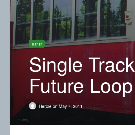
Transit
Single Track
Future Loop
Herbie
on
May 7, 2011