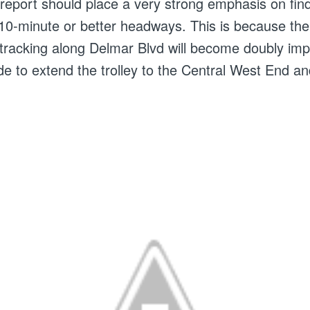
A report should place a very strong emphasis on fin
 10-minute or better headways. This is because the
e-tracking along Delmar Blvd will become doubly impo
de to extend the trolley to the Central West End a