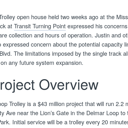
Trolley open house held two weeks ago at the Miss
ick at
Transit Turning Point
expressed his concerns
are collection and hours of operation. Justin and ot
 expressed concern about the potential capacity lim
lvd. The limitations imposed by the single track a
 on any future system expansion.
roject Overview
p Trolley is a $43 million project that will run 2.2 
ity Ave near the Lion’s Gate in the Delmar Loop to 
k. Initial service will be a trolley every 20 minutes