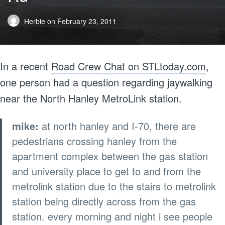
Herbie
on
February 23, 2011
In a recent
Road Crew Chat on STLtoday.com
,
one person had a question regarding jaywalking
near the North Hanley MetroLink station.
mike:
at north hanley and I-70, there are
pedestrians crossing hanley from the
apartment complex between the gas station
and university place to get to and from the
metrolink station due to the stairs to metrolink
station being directly across from the gas
station. every morning and night i see people