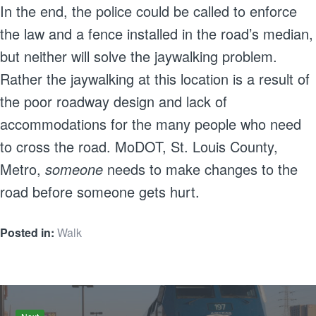
In the end, the police could be called to enforce
the law and a fence installed in the road’s median,
but neither will solve the jaywalking problem.
Rather the jaywalking at this location is a result of
the poor roadway design and lack of
accommodations for the many people who need
to cross the road. MoDOT, St. Louis County,
Metro,
someone
needs to make changes to the
road before someone gets hurt.
Posted in:
Walk