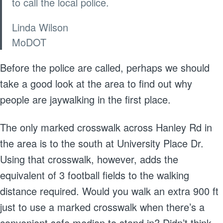
to call the local police.
Linda Wilson
MoDOT
Before the police are called, perhaps we should
take a good look at the area to find out why
people are jaywalking in the first place.
The only marked crosswalk across Hanley Rd in
the area is to the south at University Place Dr.
Using that crosswalk, however, adds the
equivalent of 3 football fields to the walking
distance required. Would you walk an extra 900 ft
just to use a marked crosswalk when there’s a
convenient safe median to stand in? Didn’t think