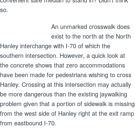
so.
An unmarked crosswalk does
exist to the north at the North
Hanley interchange with I-70 of which the
southern intersection. However, a quick look at
the concrete shows that zero accommodations
have been made for pedestrians wishing to cross
Hanley. Crossing at this intersection may actually
be more dangerous than the existing jaywalking
problem given that a portion of sidewalk is missing
from the west side of Hanley right at the exit ramp
from eastbound I-70.