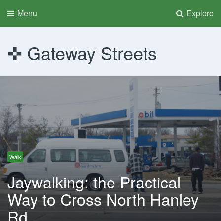
Menu
Explore
Gateway Streets
Walk
Jaywalking: the Practical
Way to Cross North Hanley
Rd