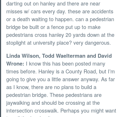
darting out on hanley and there are near
misses w/ cars every day. these are accidents
or a death waiting to happen. can a pedestrian
bridge be built or a fence put up to make
pedestrians cross hanley 20 yards down at the
stoplight at university place? very dangerous.
Linda Wilson, Todd Waelterman and David
Wrone:
I know this has been posted many
times before. Hanley is a County Road, but I’m
going to give you a little answer anyway. As far
as I know, there are no plans to build a
pedestrian bridge. These pedestrians are
jaywalking and should be crossing at the
intersection crosswalk. Perhaps you might want